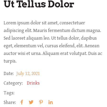
Ut Tellus Dolor
Lorem ipsum dolor sit amet, consectetuer
adipiscing elit. Mauris fermentum dictum magna.
Sed laoreet aliquam leo. Ut tellus dolor, dapibus
eget, elementum vel, cursus eleifend, elit. Aenean
auctor wisi et urna. Aliquam erat volutpat. Duis ac
turpis.
Date:
July 12, 2021
Category:
Drinks
Tags:
Share: