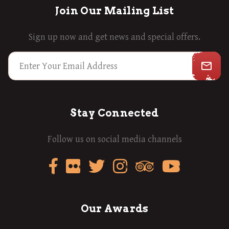
Join Our Mailing List
Sign up now and get news and special offers.
mail_outline
Stay Connected
Follow us on social media channels
Our Awards